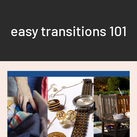
Skip
to
content
easy transitions 101