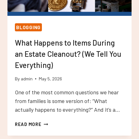
BLOGGING
What Happens to Items During
an Estate Cleanout? (We Tell You
Everything)
By
admin
May 5, 2026
One of the most common questions we hear
from families is some version of: “What
actually happens to everything?” And it’s a…
WHAT
READ MORE
HAPPENS
TO