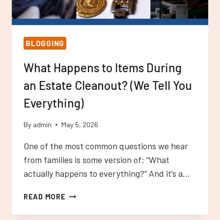
BLOGGING
What Happens to Items During
an Estate Cleanout? (We Tell You
Everything)
By
admin
May 5, 2026
One of the most common questions we hear
from families is some version of: “What
actually happens to everything?” And it’s a…
WHAT
READ MORE
HAPPENS
TO