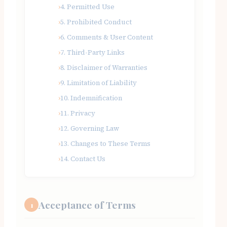
4. Permitted Use
5. Prohibited Conduct
6. Comments & User Content
7. Third-Party Links
8. Disclaimer of Warranties
9. Limitation of Liability
10. Indemnification
11. Privacy
12. Governing Law
13. Changes to These Terms
14. Contact Us
Acceptance of Terms
1