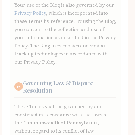
Your use of the Blog is also governed by our
Privacy Policy
, which is incorporated into
these Terms by reference. By using the Blog,
you consent to the collection and use of
your information as described in the Privacy
Policy. The Blog uses cookies and similar
tracking technologies in accordance with
our Privacy Policy.
Governing Law & Dispute
12
Resolution
These Terms shall be governed by and
construed in accordance with the laws of
the
Commonwealth of Pennsylvania
,
without regard to its conflict of law