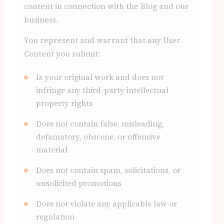
content in connection with the Blog and our
business.
You represent and warrant that any User
Content you submit:
Is your original work and does not
infringe any third-party intellectual
property rights
Does not contain false, misleading,
defamatory, obscene, or offensive
material
Does not contain spam, solicitations, or
unsolicited promotions
Does not violate any applicable law or
regulation