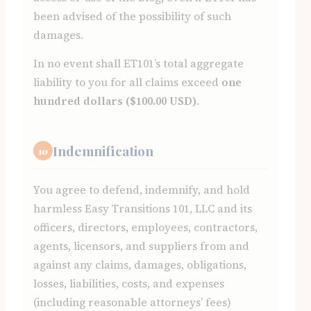
been advised of the possibility of such
damages.
In no event shall ET101’s total aggregate
liability to you for all claims exceed
one
hundred dollars ($100.00 USD)
.
Indemnification
10
You agree to defend, indemnify, and hold
harmless Easy Transitions 101, LLC and its
officers, directors, employees, contractors,
agents, licensors, and suppliers from and
against any claims, damages, obligations,
losses, liabilities, costs, and expenses
(including reasonable attorneys’ fees)