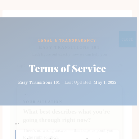
Skip
to
content
CLOSE
LEGAL & TRANSPARENCY
Terms of Service
Easy Transitions 101
· Last Updated:
May 1, 2025
“`