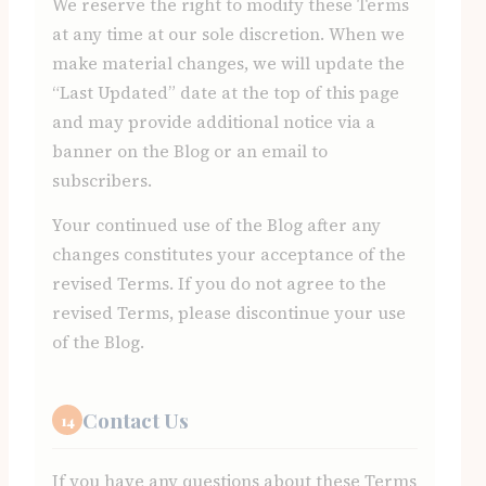
We reserve the right to modify these Terms
at any time at our sole discretion. When we
make material changes, we will update the
“Last Updated” date at the top of this page
and may provide additional notice via a
banner on the Blog or an email to
subscribers.
Your continued use of the Blog after any
changes constitutes your acceptance of the
revised Terms. If you do not agree to the
revised Terms, please discontinue your use
of the Blog.
Contact Us
14
If you have any questions about these Terms