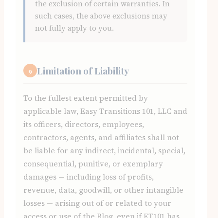
the exclusion of certain warranties. In
such cases, the above exclusions may
not fully apply to you.
Limitation of Liability
9
To the fullest extent permitted by
applicable law, Easy Transitions 101, LLC and
its officers, directors, employees,
contractors, agents, and affiliates shall not
be liable for any indirect, incidental, special,
consequential, punitive, or exemplary
damages — including loss of profits,
revenue, data, goodwill, or other intangible
losses — arising out of or related to your
access or use of the Blog, even if ET101 has