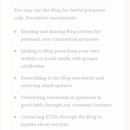
You may use the Blog for lawful purposes
only. Permitted uses include:
Reading and sharing Blog articles for
personal, non-commercial purposes
Linking to Blog posts from your own
website or social media with proper
attribution
Subscribing to the Blog newsletter and
receiving email updates
Submitting comments or questions in
good faith through any comment features
Contacting ET101 through the Blog to
inquire about services