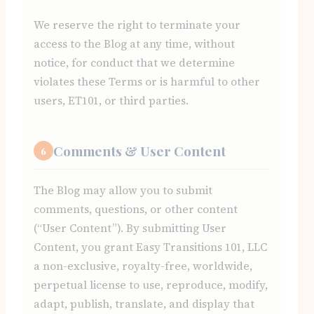
We reserve the right to terminate your
access to the Blog at any time, without
notice, for conduct that we determine
violates these Terms or is harmful to other
users, ET101, or third parties.
Comments & User Content
6
The Blog may allow you to submit
comments, questions, or other content
(“User Content”). By submitting User
Content, you grant Easy Transitions 101, LLC
a non-exclusive, royalty-free, worldwide,
perpetual license to use, reproduce, modify,
adapt, publish, translate, and display that