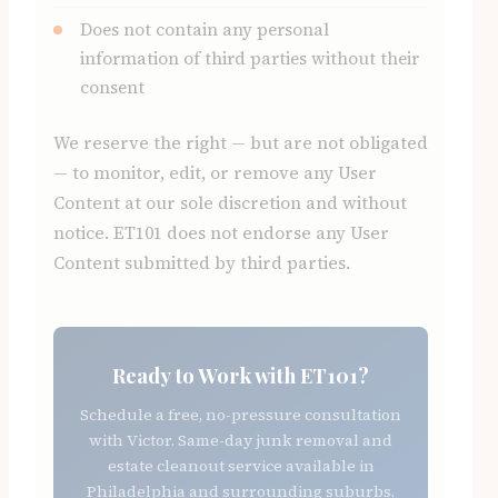
Does not contain any personal
information of third parties without their
consent
We reserve the right — but are not obligated
— to monitor, edit, or remove any User
Content at our sole discretion and without
notice. ET101 does not endorse any User
Content submitted by third parties.
Ready to Work with ET101?
Schedule a free, no-pressure consultation
with Victor. Same-day junk removal and
estate cleanout service available in
Philadelphia and surrounding suburbs.