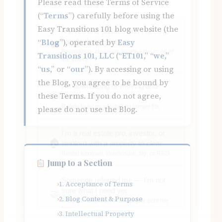
Please read these Terms of Service
(“
Terms
”) carefully before using the
Easy Transitions 101 blog website (the
“
Blog
”), operated by
Easy
Transitions 101, LLC
(“
ET101
,” “
we
,”
“
us
,” or “
our
”). By accessing or using
the Blog, you agree to be bound by
these Terms. If you do not agree,
please do not use the Blog.
Jump to a Section
1. Acceptance of Terms
2. Blog Content & Purpose
3. Intellectual Property