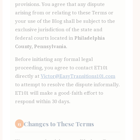
provisions. You agree that any dispute
arising from or relating to these Terms or
your use of the Blog shall be subject to the
exclusive jurisdiction of the state and
federal courts located in
Philadelphia
County, Pennsylvania
.
Before initiating any formal legal
proceeding, you agree to contact ET101
directly at
Victor@EasyTransitions101.com
to attempt to resolve the dispute informally.
ET101 will make a good-faith effort to
respond within 30 days.
Changes to These Terms
13