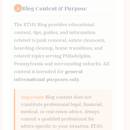
Blog Content & Purpose
2
The ET101 Blog provides educational
content, tips, guides, and information
related to junk removal, estate cleanouts,
hoarding cleanup, home transitions, and
related topics serving Philadelphia,
Pennsylvania and surrounding suburbs. All
content is intended for
general
informational purposes only
.
Important:
Blog content does not
constitute professional legal, financial,
medical, or real estate advice. Always
consult a qualified professional for
advice specific to your situation. ET101