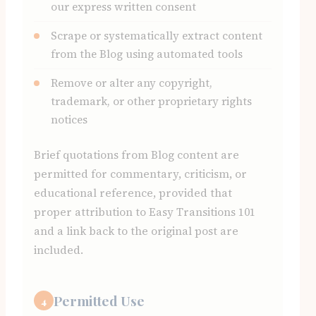
our express written consent
Scrape or systematically extract content
from the Blog using automated tools
Remove or alter any copyright,
trademark, or other proprietary rights
notices
Brief quotations from Blog content are
permitted for commentary, criticism, or
educational reference, provided that
proper attribution to Easy Transitions 101
and a link back to the original post are
included.
Permitted Use
4