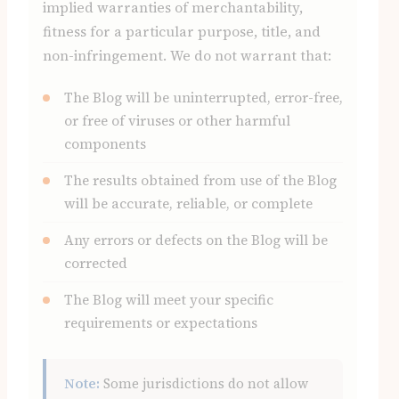
implied warranties of merchantability,
fitness for a particular purpose, title, and
non-infringement. We do not warrant that:
The Blog will be uninterrupted, error-free,
or free of viruses or other harmful
components
The results obtained from use of the Blog
will be accurate, reliable, or complete
Any errors or defects on the Blog will be
corrected
The Blog will meet your specific
requirements or expectations
Note:
Some jurisdictions do not allow