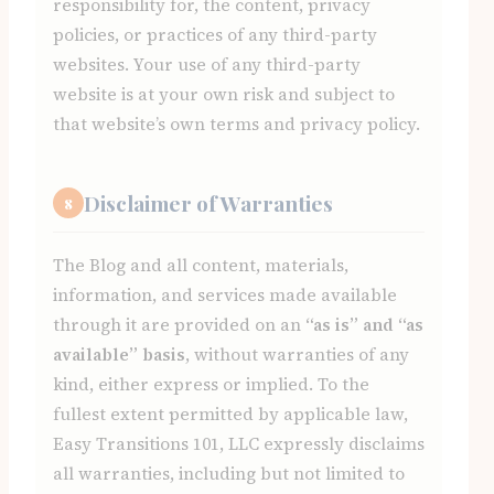
responsibility for, the content, privacy
policies, or practices of any third-party
websites. Your use of any third-party
website is at your own risk and subject to
that website’s own terms and privacy policy.
Disclaimer of Warranties
8
The Blog and all content, materials,
information, and services made available
through it are provided on an
“as is” and “as
available” basis
, without warranties of any
kind, either express or implied. To the
fullest extent permitted by applicable law,
Easy Transitions 101, LLC expressly disclaims
all warranties, including but not limited to