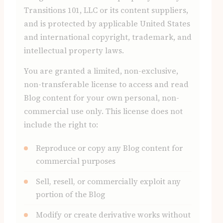
Transitions 101, LLC or its content suppliers,
and is protected by applicable United States
and international copyright, trademark, and
intellectual property laws.
You are granted a limited, non-exclusive,
non-transferable license to access and read
Blog content for your own personal, non-
commercial use only. This license does not
include the right to:
Reproduce or copy any Blog content for
commercial purposes
Sell, resell, or commercially exploit any
portion of the Blog
Modify or create derivative works without