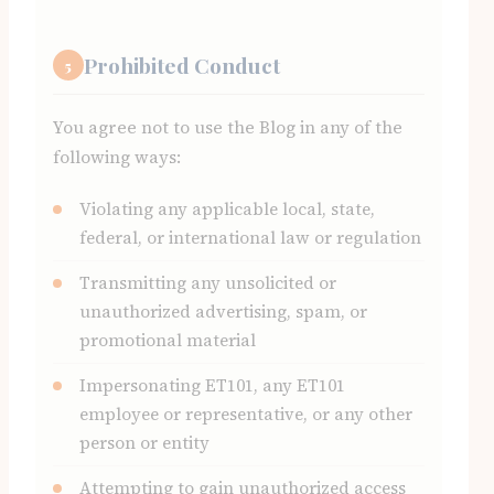
Prohibited Conduct
5
You agree not to use the Blog in any of the
following ways:
Violating any applicable local, state,
federal, or international law or regulation
Transmitting any unsolicited or
unauthorized advertising, spam, or
promotional material
Impersonating ET101, any ET101
employee or representative, or any other
person or entity
Attempting to gain unauthorized access