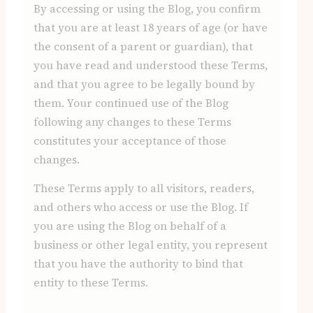
By accessing or using the Blog, you confirm
that you are at least 18 years of age (or have
the consent of a parent or guardian), that
you have read and understood these Terms,
and that you agree to be legally bound by
them. Your continued use of the Blog
following any changes to these Terms
constitutes your acceptance of those
changes.
These Terms apply to all visitors, readers,
and others who access or use the Blog. If
you are using the Blog on behalf of a
business or other legal entity, you represent
that you have the authority to bind that
entity to these Terms.