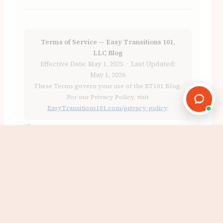
Terms of Service — Easy Transitions 101,
LLC Blog
Effective Date: May 1, 2025 · Last Updated:
May 1, 2026
These Terms govern your use of the ET101 Blog.
For our Privacy Policy, visit
EasyTransitions101.com/privacy-policy
.
“`
Ready to reclaim your space?
Book a Free Consultation
Email Victor