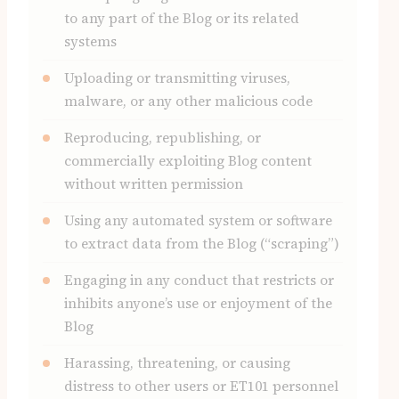
to any part of the Blog or its related
systems
Uploading or transmitting viruses,
malware, or any other malicious code
Reproducing, republishing, or
commercially exploiting Blog content
without written permission
Using any automated system or software
to extract data from the Blog (“scraping”)
Engaging in any conduct that restricts or
inhibits anyone’s use or enjoyment of the
Blog
Harassing, threatening, or causing
distress to other users or ET101 personnel