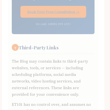
Book Your Free Consultation →
Or call: 1(800) 329-1327
Third-Party Links
7
The Blog may contain links to third-party
websites, tools, or services — including
scheduling platforms, social media
networks, video hosting services, and
external references. These links are
provided for your convenience only.
ET101 has no control over, and assumes no