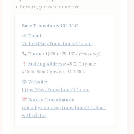
of Service, please contact us:
Easy Transitions 101, LLC
Email:
Victor@EasyTransitions101.com
Phone:
1(800) 329-1327
(calls only)
Mailing Address:
45 E. City Ave
#1596, Bala Cynwyd, PA 19004
Website:
https://EasyTransitions101.com
Book a Consultation:
calendly.com/easytransitions101/chat-
with-victor