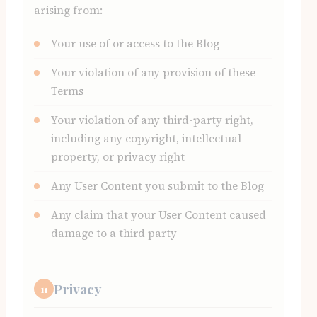
arising from:
Your use of or access to the Blog
Your violation of any provision of these
Terms
Your violation of any third-party right,
including any copyright, intellectual
property, or privacy right
Any User Content you submit to the Blog
Any claim that your User Content caused
damage to a third party
Privacy
11