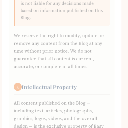
is not liable for any decisions made
based on information published on this
Blog.
We reserve the right to modify, update, or
remove any content from the Blog at any
time without prior notice. We do not
guarantee that all content is current,
accurate, or complete at all times.
Intellectual Property
3
All content published on the Blog —
including text, articles, photographs,
graphics, logos, videos, and the overall
design — is the exclusive property of Easy