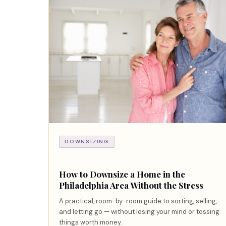
DOWNSIZING
How to Downsize a Home in the
Philadelphia Area Without the Stress
A practical, room-by-room guide to sorting, selling,
and letting go — without losing your mind or tossing
things worth money.