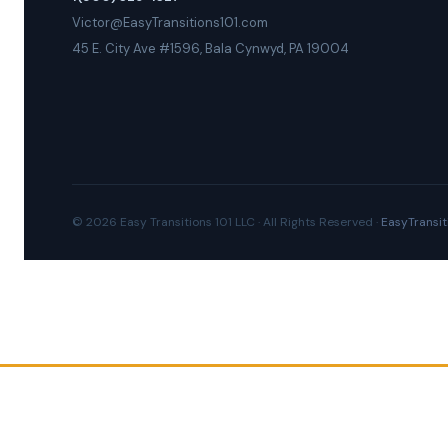
Victor@EasyTransitions101.com
45 E. City Ave #1596, Bala Cynwyd, PA 19004
© 2026 Easy Transitions 101 LLC · All Rights Reserved ·
EasyTransit