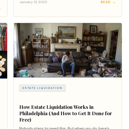
January 13, 2025
READ →
→
ESTATE LIQUIDATION
How Estate Liquidation Works in
Philadelphia (And How to Get It Done for
Free)
Nobody plans to need this. But when you do, here’s