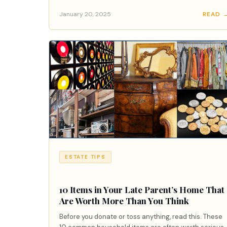
January 20, 2025
READ 
ESTATE TIPS
10 Items in Your Late Parent’s Home That
Are Worth More Than You Think
Before you donate or toss anything, read this. These