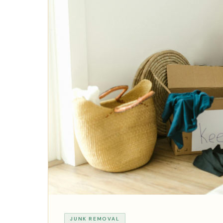
JUNK REMOVAL