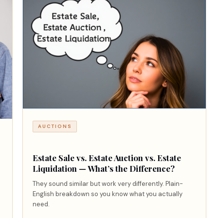
AUCTIONS
Estate Sale vs. Estate Auction vs. Estate
Liquidation — What’s the Difference?
They sound similar but work very differently. Plain-
English breakdown so you know what you actually
need.