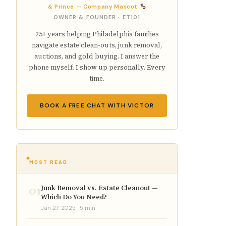
& Prince — Company Mascot
OWNER & FOUNDER · ET101
25+ years helping Philadelphia families
navigate estate clean-outs, junk removal,
auctions, and gold buying. I answer the
phone myself. I show up personally. Every
time.
BOOK A FREE CHAT WITH VICTOR
MOST READ
01
Junk Removal vs. Estate Cleanout —
Which Do You Need?
Jan 27, 2025 · 5 min