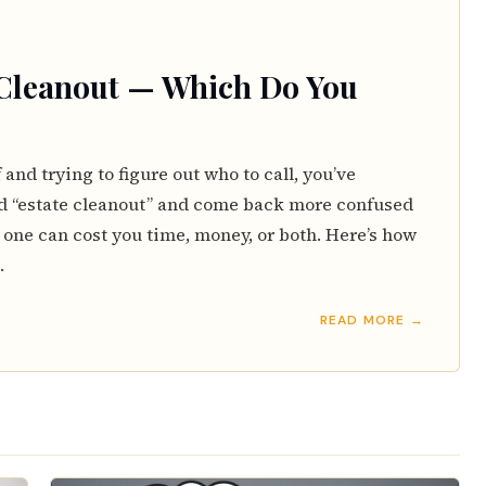
 Cleanout — Which Do You
f and trying to figure out who to call, you’ve
d “estate cleanout” and come back more confused
 one can cost you time, money, or both. Here’s how
.
READ MORE →