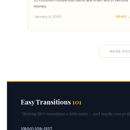
10 common household items are often worth serious
money.
January 6, 2025
READ 
MORE PO
Easy Transitions
101
“Making life’s transitions a little easier — and maybe even prof
1(800) 329-1327