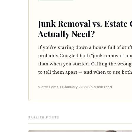
Junk Removal vs. Estate
Actually Need?
If you’re staring down a house full of stuf
probably Googled both “junk removal” an
than when you started. Calling the wrong
to tell them apart — and when to use both
·
·
Victor Lewis-El
January 27, 2025
5 min read
EARLIER POSTS