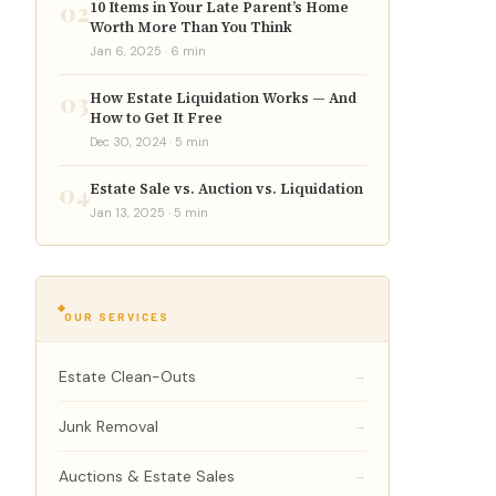
02
10 Items in Your Late Parent’s Home
Worth More Than You Think
Jan 6, 2025 · 6 min
03
How Estate Liquidation Works — And
How to Get It Free
Dec 30, 2024 · 5 min
04
Estate Sale vs. Auction vs. Liquidation
Jan 13, 2025 · 5 min
OUR SERVICES
Estate Clean-Outs
→
Junk Removal
→
Auctions & Estate Sales
→