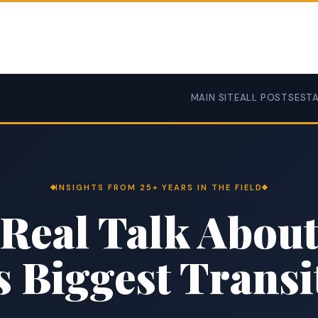
MAIN SITE
ALL POSTS
ESTA
INSIGHTS FROM 25+ YEARS IN THE FIELD
Real Talk Abou
’s Biggest Transi