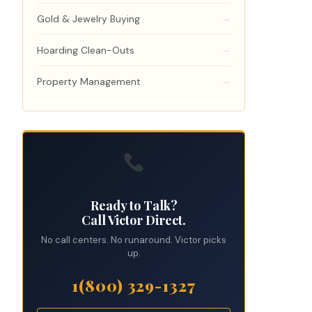
Gold & Jewelry Buying
→
Hoarding Clean-Outs
→
Property Management
→
Ready to Talk?
Call Victor Direct.
No call centers. No runaround. Victor picks
up.
1(800) 329-1327