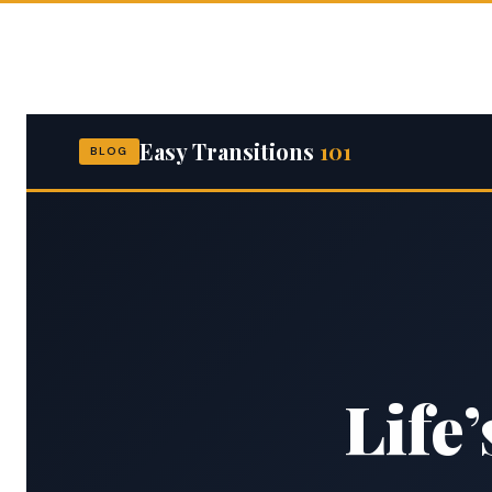
Skip
to
content
Easy Transitions
101
BLOG
Life