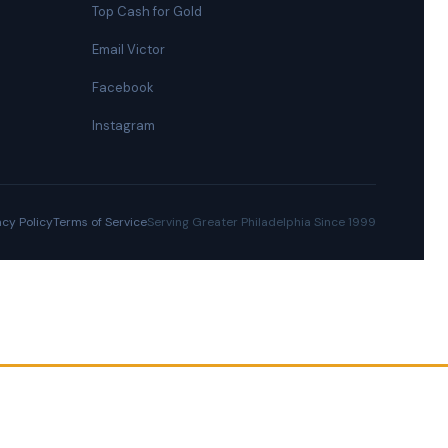
Top Cash for Gold
Email Victor
Facebook
Instagram
acy Policy
Terms of Service
Serving Greater Philadelphia Since 1999