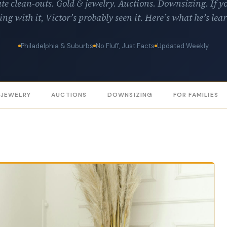
te clean-outs. Gold & jewelry. Auctions. Downsizing. If y
ing with it, Victor’s probably seen it. Here’s what he’s lea
Philadelphia & Suburbs
No Fluff, Just Facts
Updated Weekly
 JEWELRY
AUCTIONS
DOWNSIZING
FOR FAMILIES