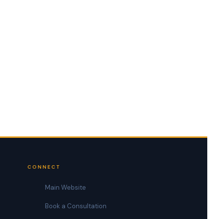
CONNECT
Main Website
Book a Consultation