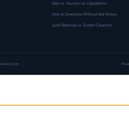
Sale vs. Auction vs. Liquidation
How to Downsize Without the Stress
Junk Removal vs. Estate Cleanout
ions101.com
Priv