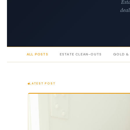
Esta
deal
ALL POSTS
ESTATE CLEAN-OUTS
GOLD &
LATEST POST