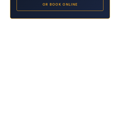
OR BOOK ONLINE