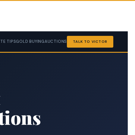
TE TIPS
GOLD BUYING
AUCTIONS
TALK TO VICTOR
t
tions