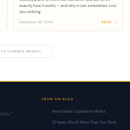
exactly how it works — and why it can sometimes cost
you nothing.
→
December 30, 2024
READ →
STS COMING WEEKLY
FROM THE BLOG
How Estate Liquidation Works
itable.”
10 Items Worth More Than You Think