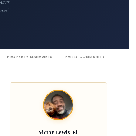
ou’re
rned.
PROPERTY MANAGERS
PHILLY COMMUNITY
Victor Lewis-El